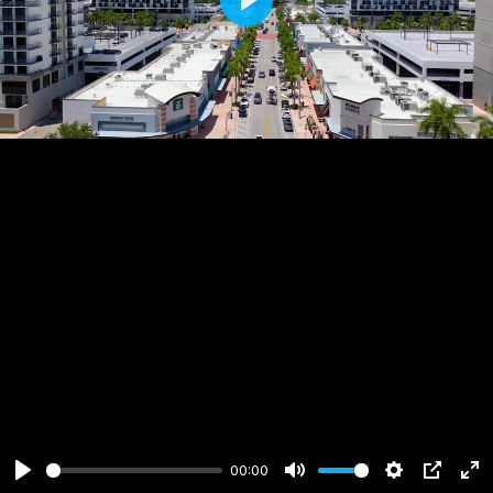
Play
00:00