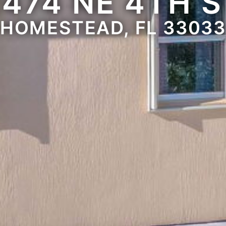
2474 NE 4TH S
HOMESTEAD, FL 3303