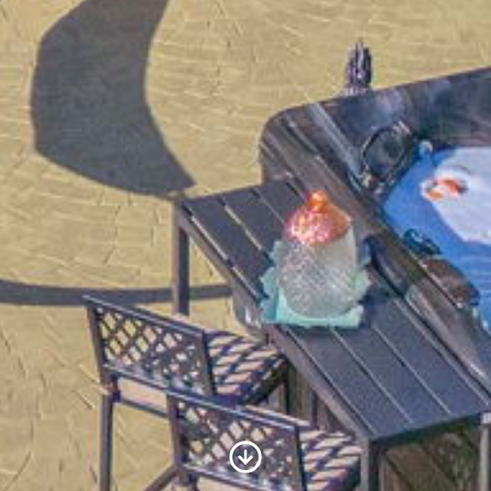
Scroll to Content