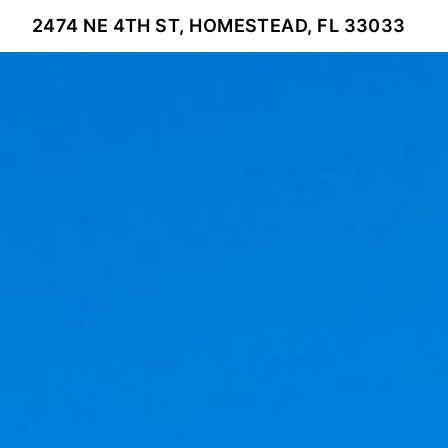
2474 NE 4TH ST, HOMESTEAD, FL 33033